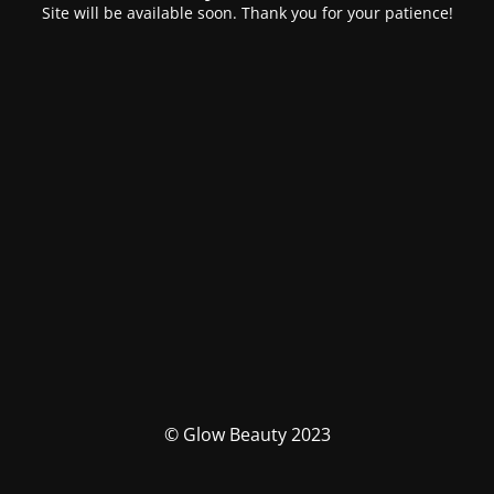
Site will be available soon. Thank you for your patience!
© Glow Beauty 2023