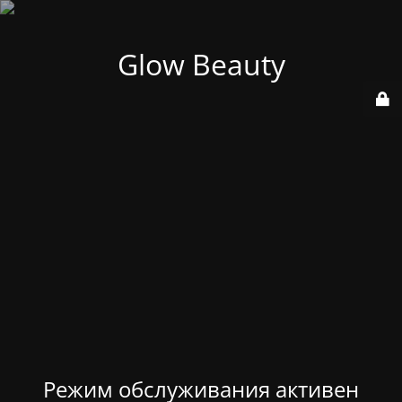
Glow Beauty
Режим обслуживания активен