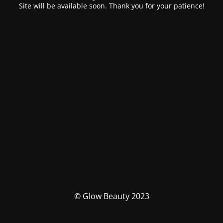
Site will be available soon. Thank you for your patience!
© Glow Beauty 2023