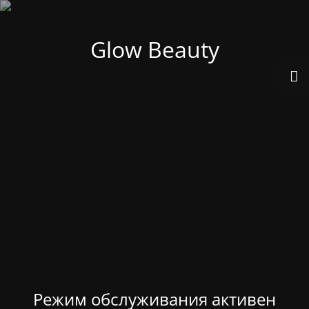
Glow Beauty
Режим обслуживания активен