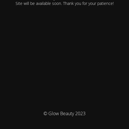
Site will be available soon. Thank you for your patience!
© Glow Beauty 2023