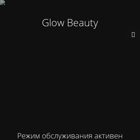
Glow Beauty
Режим обслуживания активен