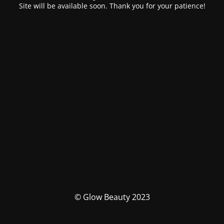
Site will be available soon. Thank you for your patience!
© Glow Beauty 2023