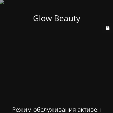
Glow Beauty
Режим обслуживания активен