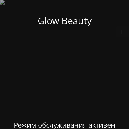
Glow Beauty
Режим обслуживания активен