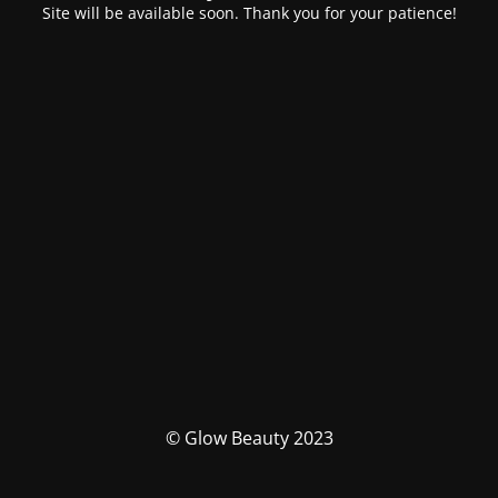
Site will be available soon. Thank you for your patience!
© Glow Beauty 2023