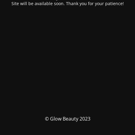
Site will be available soon. Thank you for your patience!
© Glow Beauty 2023