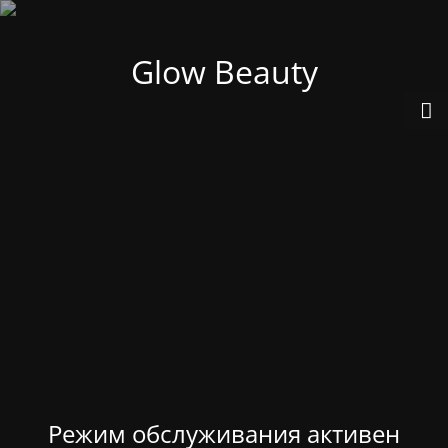
Glow Beauty
Режим обслуживания активен