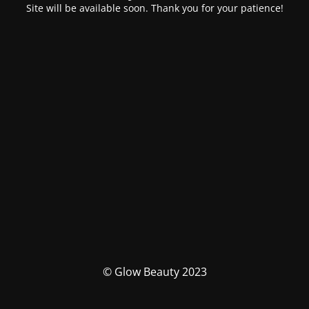
Site will be available soon. Thank you for your patience!
© Glow Beauty 2023