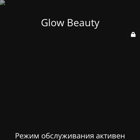
Glow Beauty
Режим обслуживания активен