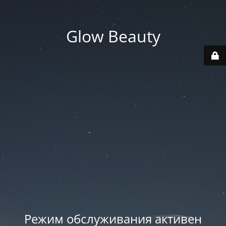
Glow Beauty
Режим обслуживания активен