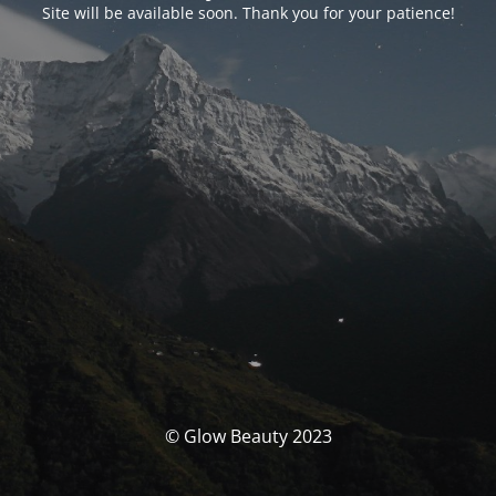
Site will be available soon. Thank you for your patience!
© Glow Beauty 2023