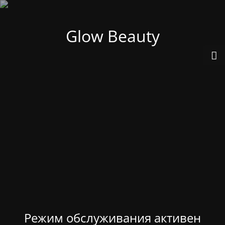
Glow Beauty
Режим обслуживания активен