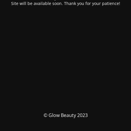
Site will be available soon. Thank you for your patience!
© Glow Beauty 2023