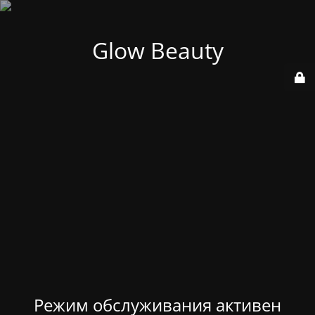
Glow Beauty
Режим обслуживания активен