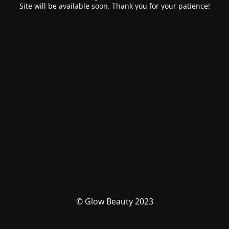
Site will be available soon. Thank you for your patience!
© Glow Beauty 2023