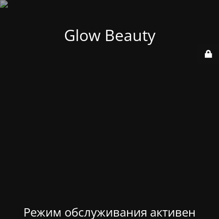
Glow Beauty
Режим обслуживания активен