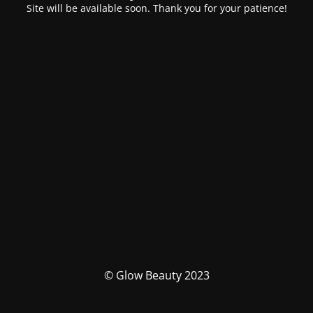
Site will be available soon. Thank you for your patience!
© Glow Beauty 2023