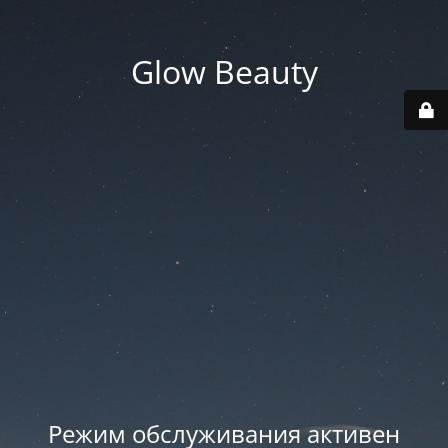
Glow Beauty
Режим обслуживания активен