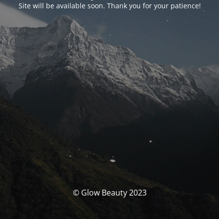
Site will be available soon. Thank you for your patience!
© Glow Beauty 2023