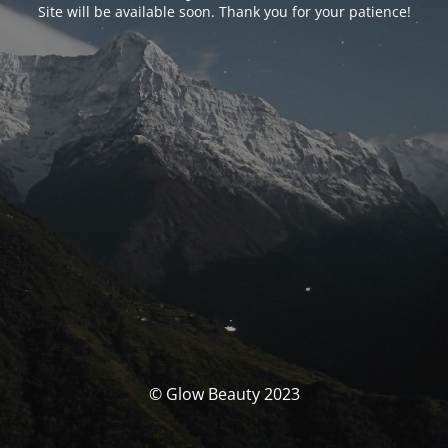
Site will be available soon. Thank you for your patience!
© Glow Beauty 2023