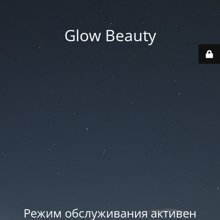
Glow Beauty
Режим обслуживания активен