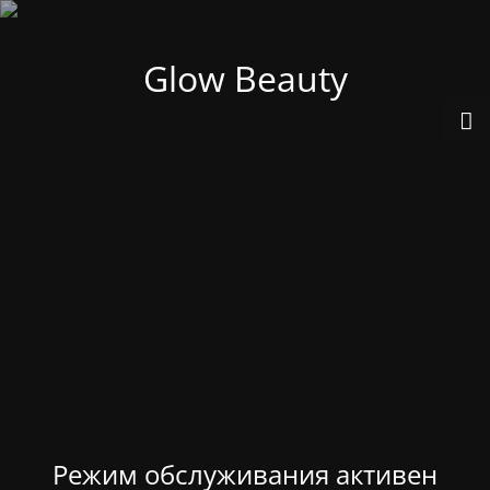
Glow Beauty
Режим обслуживания активен