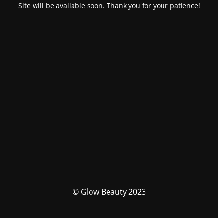
Site will be available soon. Thank you for your patience!
© Glow Beauty 2023