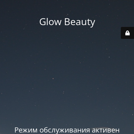
Glow Beauty
Режим обслуживания активен