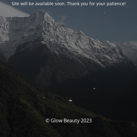
Site will be available soon. Thank you for your patience!
© Glow Beauty 2023