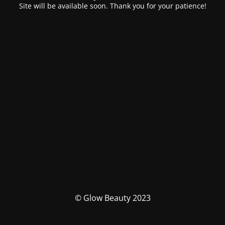
Site will be available soon. Thank you for your patience!
© Glow Beauty 2023