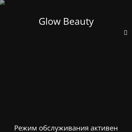
Glow Beauty
Режим обслуживания активен