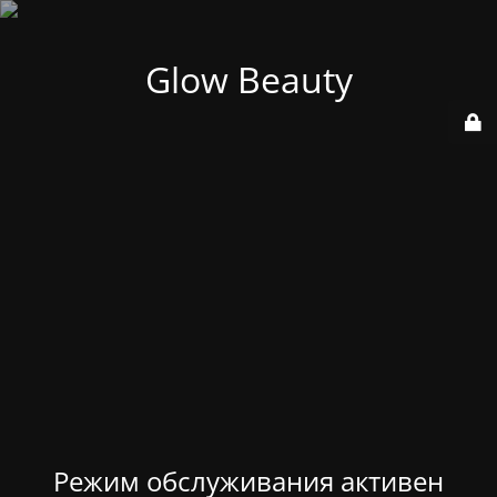
Glow Beauty
Режим обслуживания активен