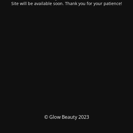
Site will be available soon. Thank you for your patience!
© Glow Beauty 2023