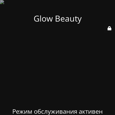
Glow Beauty
Режим обслуживания активен