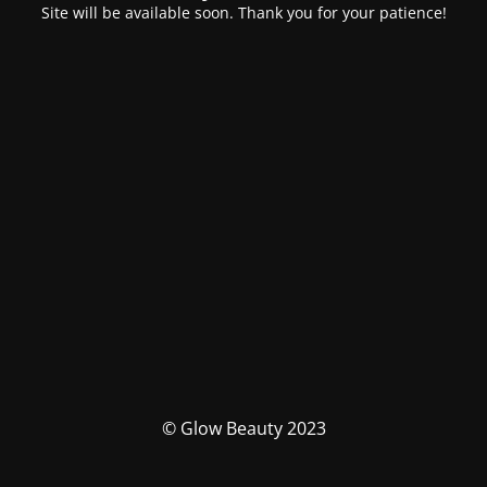
Site will be available soon. Thank you for your patience!
© Glow Beauty 2023