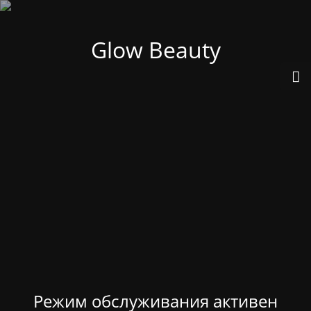
Glow Beauty
Режим обслуживания активен