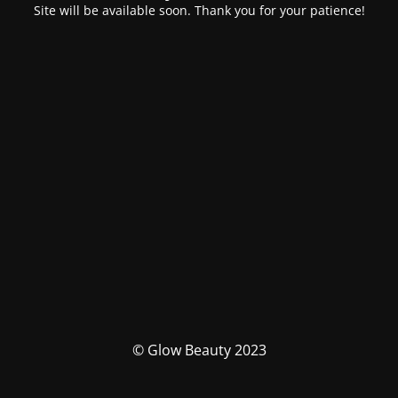
Site will be available soon. Thank you for your patience!
© Glow Beauty 2023