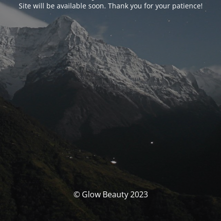
Site will be available soon. Thank you for your patience!
© Glow Beauty 2023