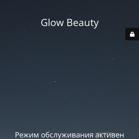
Glow Beauty
Режим обслуживания активен