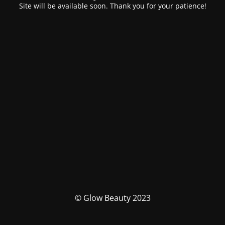
Site will be available soon. Thank you for your patience!
© Glow Beauty 2023