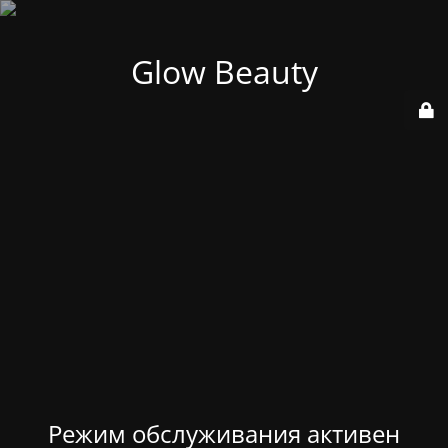
Glow Beauty
Режим обслуживания активен