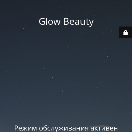
Glow Beauty
Режим обслуживания активен