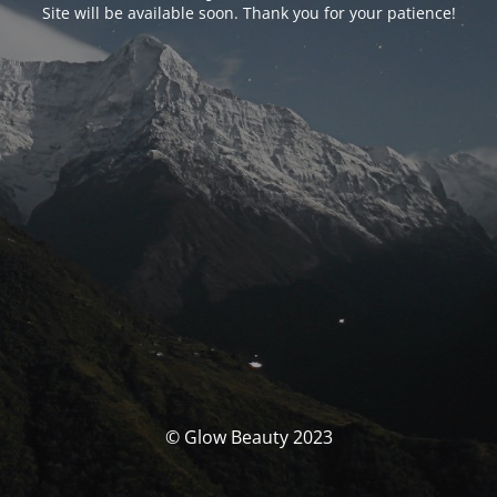
Site will be available soon. Thank you for your patience!
© Glow Beauty 2023