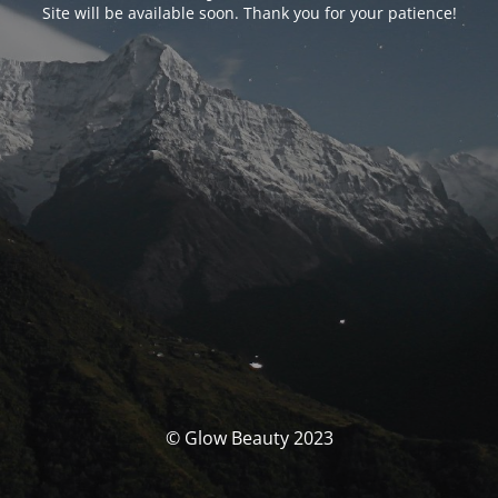
Site will be available soon. Thank you for your patience!
© Glow Beauty 2023