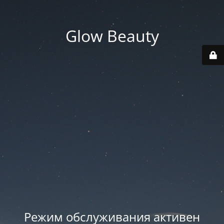
Glow Beauty
Режим обслуживания активен