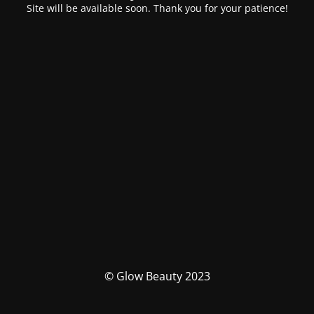
Site will be available soon. Thank you for your patience!
© Glow Beauty 2023