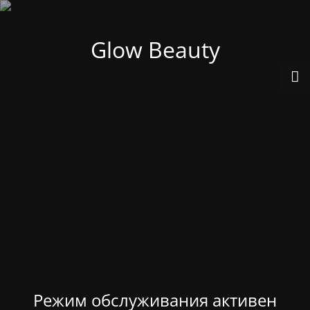
Glow Beauty
Режим обслуживания активен