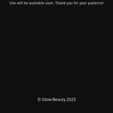
Site will be available soon. Thank you for your patience!
© Glow Beauty 2023