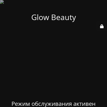
Glow Beauty
Режим обслуживания активен