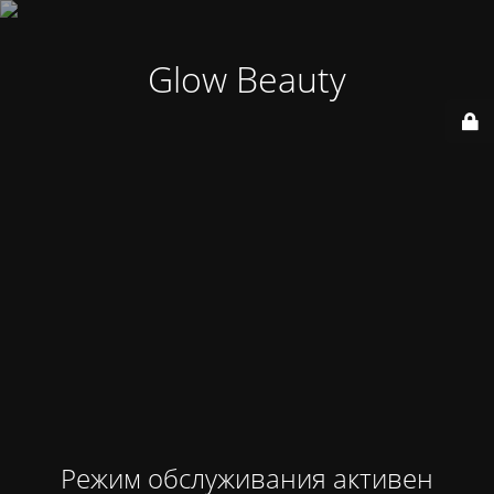
Glow Beauty
Режим обслуживания активен