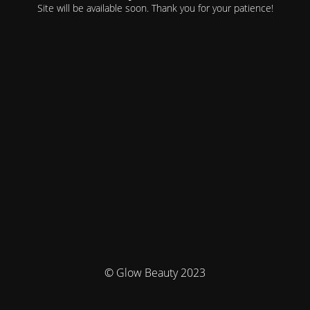
Site will be available soon. Thank you for your patience!
© Glow Beauty 2023