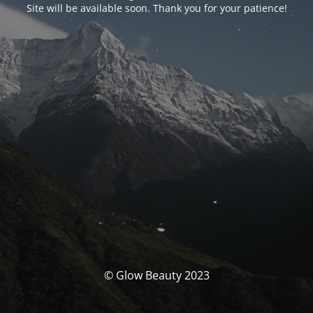
Site will be available soon. Thank you for your patience!
© Glow Beauty 2023