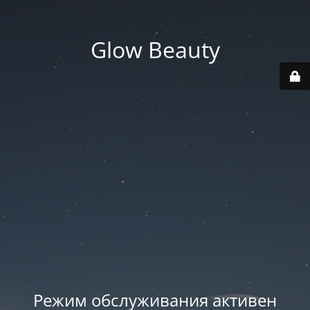
Glow Beauty
Режим обслуживания активен