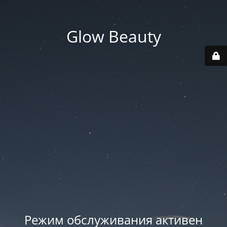
Glow Beauty
Режим обслуживания активен