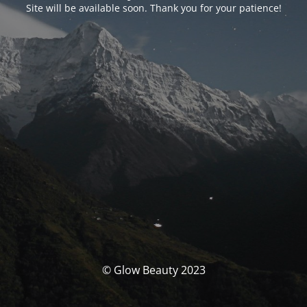
Site will be available soon. Thank you for your patience!
© Glow Beauty 2023