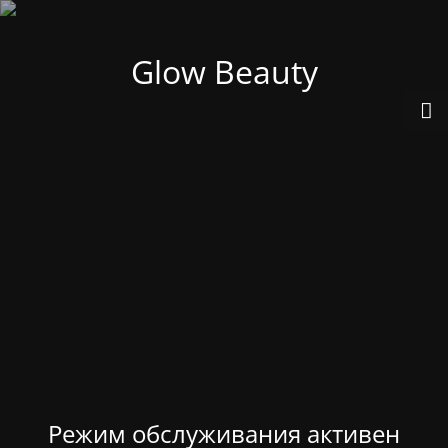
Glow Beauty
Режим обслуживания активен