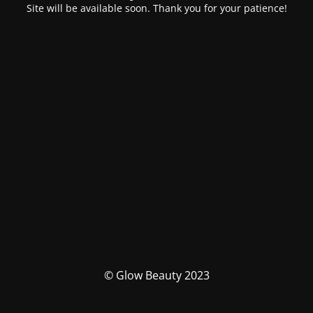
Site will be available soon. Thank you for your patience!
© Glow Beauty 2023